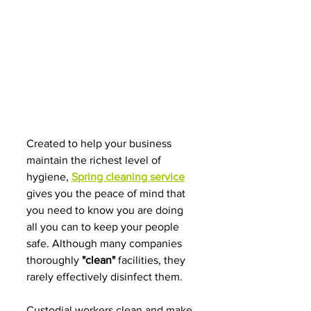
Created
to
help your business
maintain the richest level of 
hygiene, 
Spring cleaning service
gives you the peace of mind that 
you need to know you are doing 
all you can to keep your people 
safe. Although many companies 
thoroughly 
"clean"
 facilities, they 
rarely effectively disinfect them.
Custodial workers clean and make 