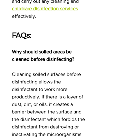
and carry out any cleaning and 
childcare disinfection services
effectively.
FAQs:
Why should soiled areas be 
cleaned before disinfecting?
Cleaning soiled surfaces before 
disinfecting allows the 
disinfectant to work more 
productively. If there is a layer of 
dust, dirt, or oils, it creates a 
barrier between the surface and 
the disinfectant which forbids the 
disinfectant from destroying or 
inactivating the microorganisms 