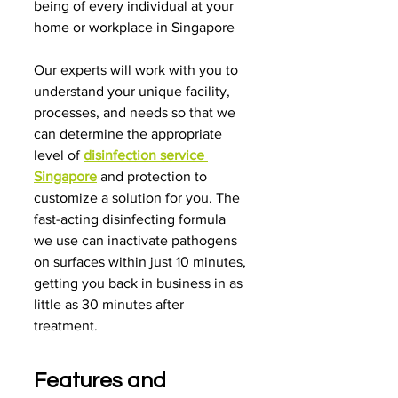
being of every individual at your 
home or workplace in Singapore
Our experts will work with you to 
understand your unique facility, 
processes, and needs so that we 
can determine the appropriate 
level of 
disinfection service 
Singapore
 and protection to 
customize a solution for you. The 
fast-acting disinfecting formula 
we use can inactivate pathogens 
on surfaces within just 10 minutes, 
getting you back in business in as 
little as 30 minutes after 
treatment.
Features and 