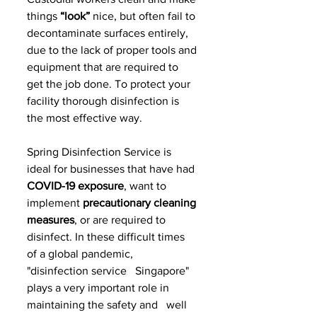
things 
“look”
 nice, but often fail to 
decontaminate surfaces entirely, 
due to the lack of proper tools and 
equipment that are required to 
get the job done. To protect your 
facility thorough disinfection is 
the most effective way.
Spring Disinfection Service is 
ideal for businesses that have had 
COVID-19 exposure
, want to 
implement
 precautionary cleaning 
measures
, or are required to 
disinfect. In these difficult times 
of a global pandemic, 
"disinfection service   Singapore" 
plays a very important role in 
maintaining the safety and   well 