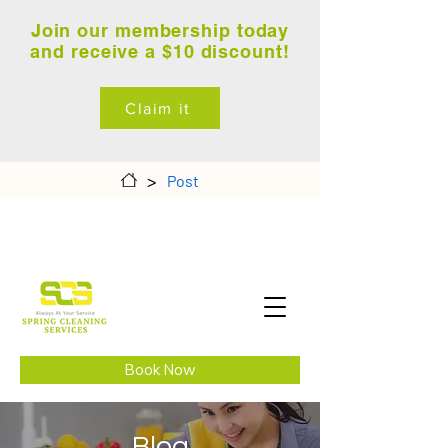
Join our membership today
and receive a $10 discount!
Claim it
>
Post
Book Now
Blog