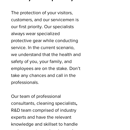
The protection of your visitors, 
customers, and our servicemen is 
our first priority. Our specialists 
always wear specialized 
protective gear while conducting 
service. In the current scenario, 
we understand that the health and 
safety of you, your family, and 
employees are on the stake. Don’t 
take any chances and call in the 
professionals.
Our team of professional 
consultants, cleaning
specialists
, 
R&D team comprised of industry 
experts and have the relevant 
knowledge and skillset to handle 