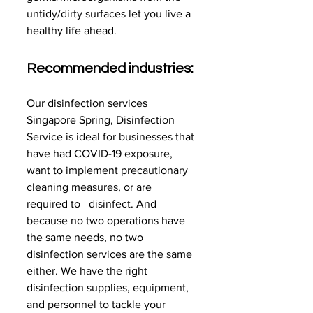
untidy/dirty surfaces let you live a 
healthy life ahead.
Recommended industries:
Our
disinfection services 
Singapore Spring, Disinfection 
Service is ideal for businesses that 
have had COVID-19 exposure,   
want to implement precautionary 
cleaning measures, or are 
required to   disinfect. And 
because no two operations have 
the same needs, no two   
disinfection services are the same 
either. We have the right 
disinfection supplies, equipment, 
and personnel to tackle your 