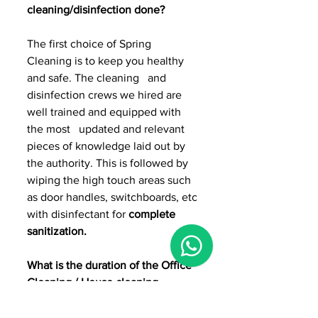
cleaning/disinfection done?
The first choice of Spring 
Cleaning is to keep you healthy 
and safe. The cleaning   and 
disinfection crews we hired are 
well trained and equipped with 
the most   updated and relevant 
pieces of knowledge laid out by 
the authority. This is followed by 
wiping the high touch areas such 
as door handles, switchboards, etc 
with disinfectant for 
complete 
sanitization.
What is the duration of the Office 
Cleaning / House cleaning 
disinfection?