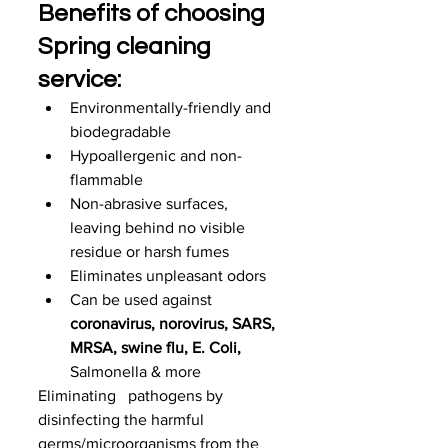
Benefits of choosing 
Spring cleaning 
service:
Environmentally-friendly and 
biodegradable
Hypoallergenic and non-
flammable
Non-abrasive surfaces, 
leaving behind no visible 
residue or harsh fumes
Eliminates unpleasant odors
Can be used against 
coronavirus, norovirus, SARS, 
MRSA, swine flu, E. Coli, 
Salmonella & more
Eliminating   pathogens by 
disinfecting the harmful 
germs/microorganisms from the   