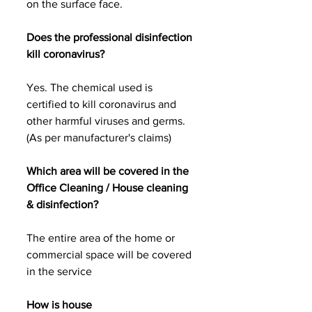
on the surface face.
Does the professional disinfection 
kill coronavirus?
Yes. The chemical used is 
certified to kill coronavirus and 
other harmful viruses and germs. 
(As per manufacturer's claims)
Which area will be covered in the 
Office Cleaning / House cleaning 
& disinfection?
The entire area of the home or 
commercial space will be covered 
in the service 
How is house 