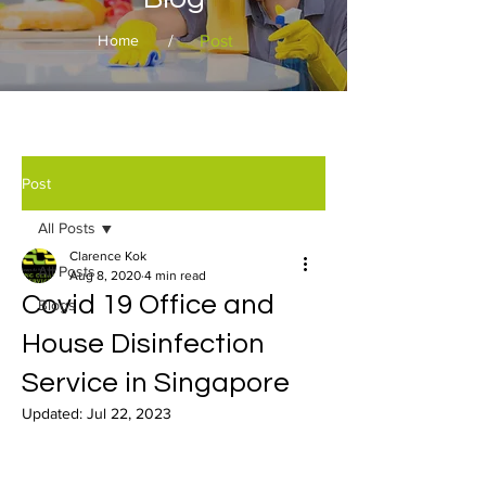
/
Post
Home
Post
All Posts
Clarence Kok
All Posts
Aug 8, 2020
4 min read
Covid 19 Office and
Blogs
House Disinfection
Service in Singapore
Updated:
Jul 22, 2023