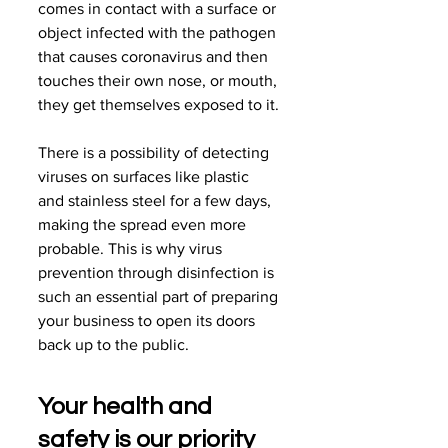
comes in contact with a surface or 
object infected with the pathogen 
that causes coronavirus and then 
touches their own nose, or mouth, 
they get themselves exposed to it.
There is a possibility of detecting 
viruses on surfaces like plastic 
and stainless steel for a few days, 
making the spread even more 
probable. This is why virus 
prevention through disinfection is 
such an essential part of preparing 
your business to open its doors 
back up to the public.
Your health and 
safety is our priority