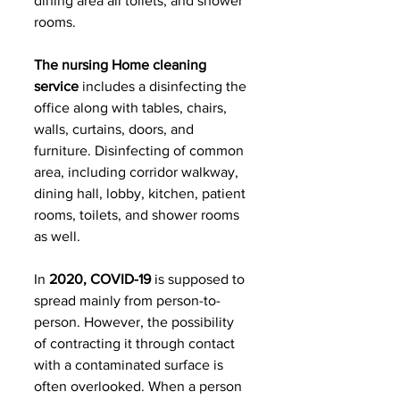
dining area all toilets, and shower 
rooms. 
The nursing Home cleaning 
service 
includes a disinfecting the 
office along with tables, chairs, 
walls, curtains, doors, and 
furniture. Disinfecting of common 
area, including corridor walkway, 
dining hall, lobby, kitchen, patient 
rooms, toilets, and shower rooms 
as well.
In 
2020, COVID-19
 is supposed to 
spread mainly from person-to-
person. However, the possibility 
of contracting it through contact 
with a contaminated surface is 
often overlooked. When a person 