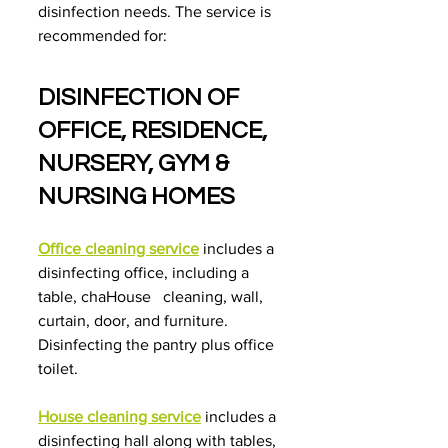
disinfection needs. The service is 
recommended for:
DISINFECTION OF 
OFFICE, RESIDENCE, 
NURSERY, GYM & 
NURSING HOMES
Office cleaning service
 includes a 
disinfecting office, including a 
table, chaHouse   cleaning, wall, 
curtain, door, and furniture. 
Disinfecting the pantry plus office 
toilet.
House cleaning service
includes a 
disinfecting hall along with tables, 