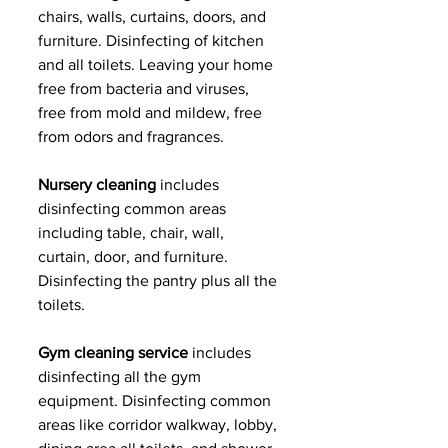
chairs, walls, curtains, doors, and 
furniture. Disinfecting of kitchen 
and all toilets. Leaving your home 
free from bacteria and viruses, 
free from mold and mildew, free 
from odors and fragrances.
Nursery cleaning 
includes 
disinfecting common areas 
including table, chair, wall, 
curtain, door, and furniture. 
Disinfecting the pantry plus all the 
toilets.
Gym cleaning service 
includes 
disinfecting all the gym 
equipment. Disinfecting common 
areas like corridor walkway, lobby, 