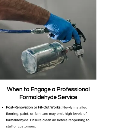
When to Engage a Professional
Formaldehyde Service
Post-Renovation or Fit-Out Works:
Newly installed
flooring, paint, or furniture may emit high levels of
formaldehyde. Ensure clean air before reopening to
staff or customers.