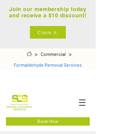
Join our membership today
and receive a $10 discount!
Claim it
>
>
Commercial
Formaldehyde Removal Services
Book Now