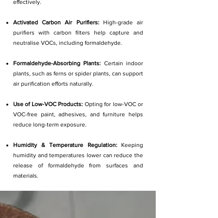
effectively.
Activated Carbon Air Purifiers:
High-grade air
purifiers with carbon filters help capture and
neutralise VOCs, including formaldehyde.
Formaldehyde-Absorbing Plants:
Certain indoor
plants, such as ferns or spider plants, can support
air purification efforts naturally.
Use of Low-VOC Products:
Opting for low-VOC or
VOC-free paint, adhesives, and furniture helps
reduce long-term exposure.
Humidity & Temperature Regulation:
Keeping
humidity and temperatures lower can reduce the
release of formaldehyde from surfaces and
materials.