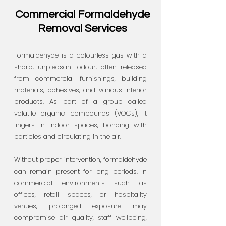
Commercial Formaldehyde
Removal Services
Formaldehyde is a colourless gas with a
sharp, unpleasant odour, often released
from commercial furnishings, building
materials, adhesives, and various interior
products. As part of a group called
volatile organic compounds (VOCs), it
lingers in indoor spaces, bonding with
particles and circulating in the air.
Without proper intervention, formaldehyde
can remain present for long periods. In
commercial environments such as
offices, retail spaces, or hospitality
venues, prolonged exposure may
compromise air quality, staff wellbeing,