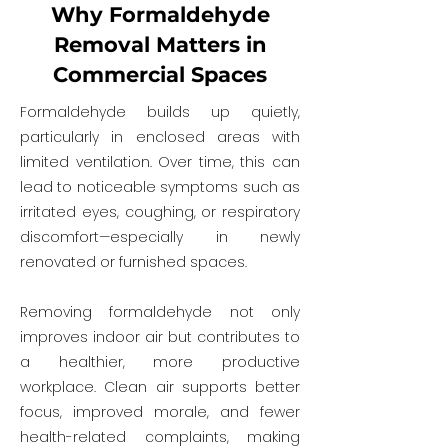
Why Formaldehyde
Removal Matters in
Commercial Spaces
Formaldehyde builds up quietly,
particularly in enclosed areas with
limited ventilation. Over time, this can
lead to noticeable symptoms such as
irritated eyes, coughing, or respiratory
discomfort—especially in newly
renovated or furnished spaces.
Removing formaldehyde not only
improves indoor air but contributes to
a healthier, more productive
workplace. Clean air supports better
focus, improved morale, and fewer
health-related complaints, making