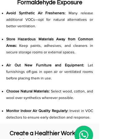
Formaldehyde Exposure
Avoid Synthetic Air Fresheners:
Many release
additional VOCs—opt for natural alternatives or
better ventilation.
Store Hazardous Materials Away from Common
Areas:
Keep paints, adhesives, and cleaners in
secure storage rooms or external spaces.
Air Out New Furniture and Equipment:
Let
furnishings off-gas in open air or ventilated rooms
before placing them in use.
Choose Natural Materials:
Select wood, cotton, and
wool over synthetics wherever possible.
Monitor Indoor Air Quality Regularly:
Invest in VOC
detectors to ensure early detection and response.
Create a Healthier Workplace