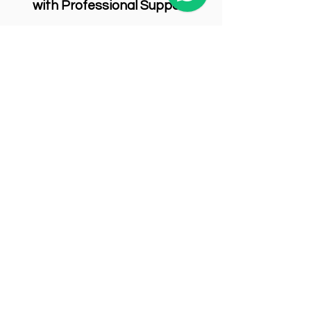
with Professional Support
Ensure your commercial space meets
modern health and safety standards
with help from Spring Cleaning
Services. Our team is equipped with the
right tools, training, and solutions to
remove formaldehyde effectively—
protecting both your people and your
business.
Request a Quote
Book your cleaning services with us today!
First Name