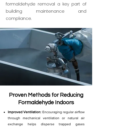
formaldehyde removal a key part of
building maintenance and
compliance.
Proven Methods for Reducing
Formaldehyde Indoors
Improved Ventilation:
Encouraging regular airflow
through mechanical ventilation or natural air
exchange helps disperse trapped gases