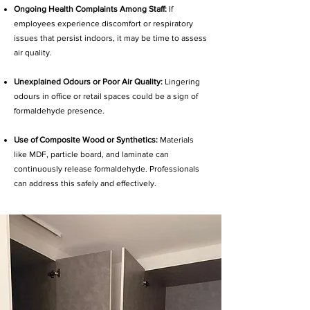
Ongoing Health Complaints Among Staff:
If
employees experience discomfort or respiratory
issues that persist indoors, it may be time to assess
air quality.
Unexplained Odours or Poor Air Quality:
Lingering
odours in office or retail spaces could be a sign of
formaldehyde presence.
Use of Composite Wood or Synthetics:
Materials
like MDF, particle board, and laminate can
continuously release formaldehyde. Professionals
can address this safely and effectively.