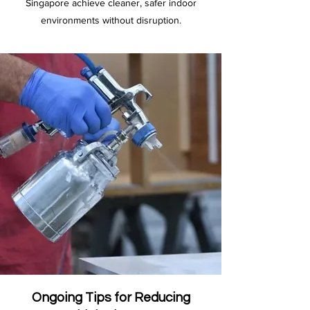
Singapore achieve cleaner, safer indoor
environments without disruption.
Ongoing Tips for Reducing