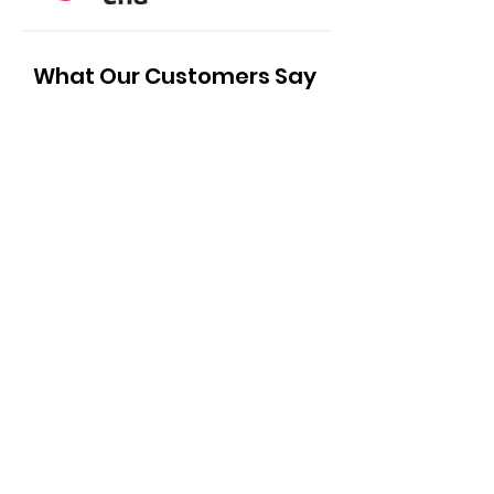
What Our Customers Say