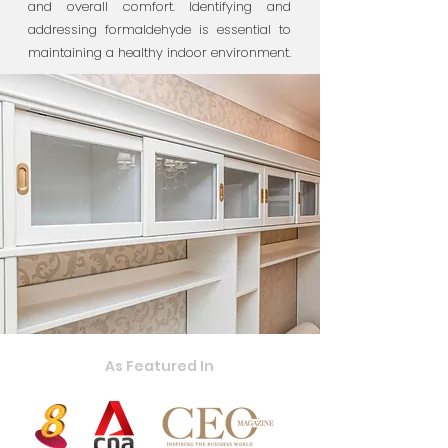
and overall comfort. Identifying and
addressing formaldehyde is essential to
maintaining a healthy indoor environment.
As Featured In