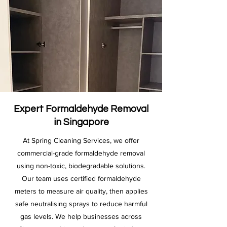
Expert Formaldehyde Removal
in Singapore
At Spring Cleaning Services, we offer
commercial-grade formaldehyde removal
using non-toxic, biodegradable solutions.
Our team uses certified formaldehyde
meters to measure air quality, then applies
safe neutralising sprays to reduce harmful
gas levels. We help businesses across