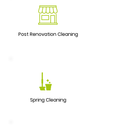
Post Renovation Cleaning
Spring Cleaning