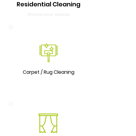
Residential Cleaning
Choose your services
Carpet / Rug Cleaning