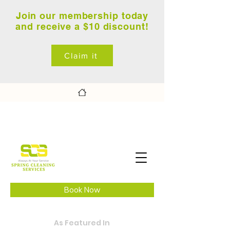
Join our membership today
and receive a $10 discount!
Claim it
Book Now
As Featured In