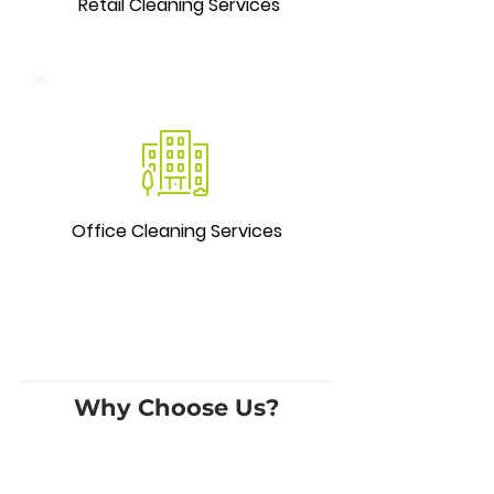
Retail Cleaning Services
Office Cleaning Services
Why Choose Us?