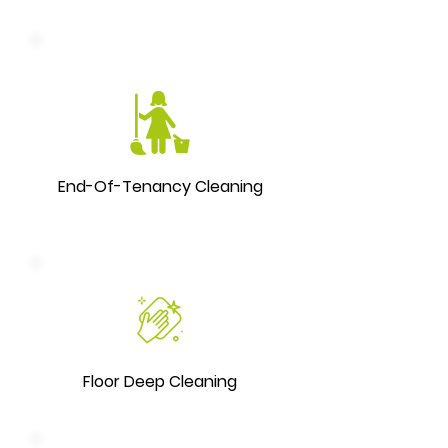
End-Of-Tenancy Cleaning
Floor Deep Cleaning