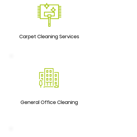
Carpet Cleaning Services
General Office Cleaning