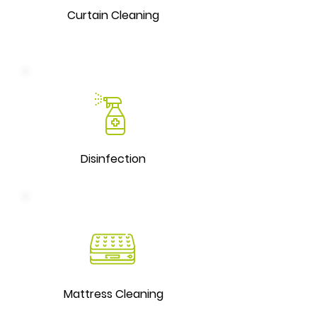
Curtain Cleaning
Disinfection
Mattress Cleaning