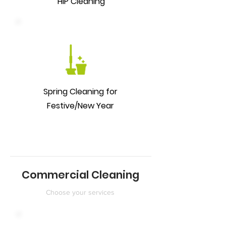
HIP Cleaning
Spring Cleaning for
Festive/New Year
Commercial Cleaning
Choose your services