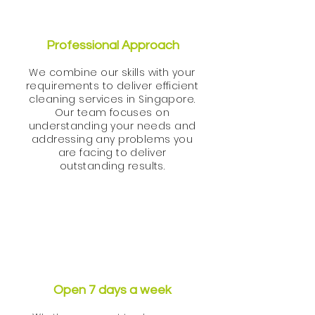
Professional Approach
We combine our skills with your
requirements to deliver efficient
cleaning services in Singapore.
Our team focuses on
understanding your needs and
addressing any problems you
are facing to deliver
outstanding results.
Open 7 days a week