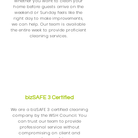
Whether you want to clean your
home before guests arrive on the
weekend or Sunday feels like the
right day to make improvements,
we can help. Our team is available
the entire week to provide proficient
cleaning services.
bizSAFE 3 Certified
We are a bizSAFE 3 certified cleaning
company by the WSH Council. You
can trust our team to provide
professional service without
compromising on client and