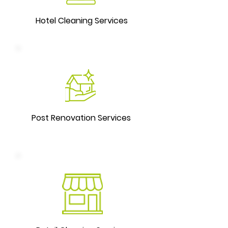
Hotel Cleaning Services
Post Renovation Services