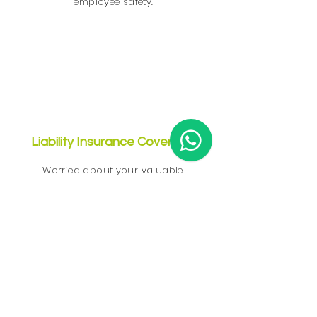
employee safety.
Liability Insurance Coverage
Worried about your valuable
property? There is nothing to worry
$2
about! We are insured with
million
liability insurance on your
property, so you can have peace of
mind while we provide our cleaning
services in Singapore