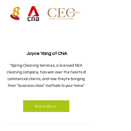
Joyce Yang of CNA
"Spring Cleaning Services, a licensed NEA
cleaning company, has won over the hearts of
commercial clients, and now they're bringing
their “business class” methods to your home."
Read More