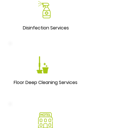
Disinfection Services
Floor Deep Cleaning Services