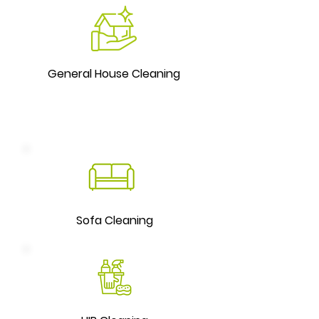
General House Cleaning
Sofa Cleaning