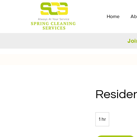
Home
Ab
Joi
Residen
1 hr
1
h