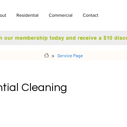
out
Residential
Commercial
Contact
n our membership today and receive a $10 disc
>
Service Page
tial Cleaning