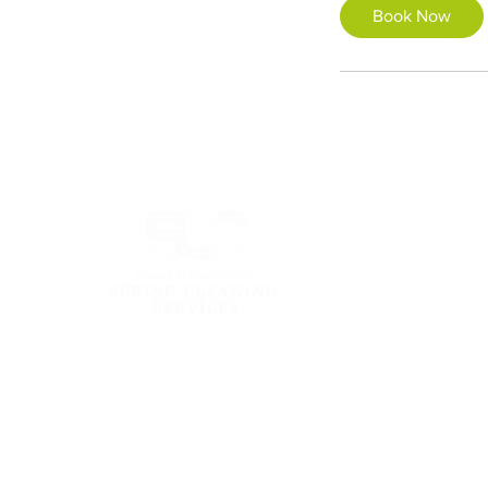
Book Now
Address:
101 Cecil St #14-13 Tong Eng Building
Singapore 069533
Email: