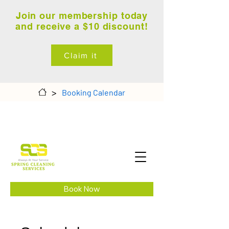
Join our membership today
and receive a $10 discount!
Claim it
>
Booking Calendar
Book Now