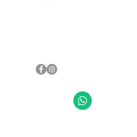
Address:
101 Cecil St #14-13 Tong Eng Building
Singapore 069533
Email:
contact@springcleaningservices.com.sg
Phone:
WhatsApp message
+65 80578188
Call
+65 82292055
General
Home
About Us
Blog
Contact Us