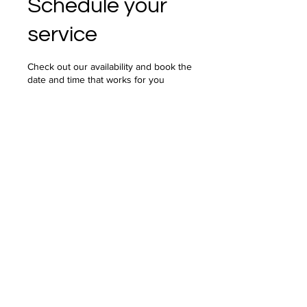
Schedule your
service
Check out our availability and book the
date and time that works for you